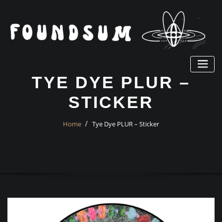
Skip
to
content
TYE DYE PLUR –
STICKER
Home
Tye Dye PLUR – Sticker