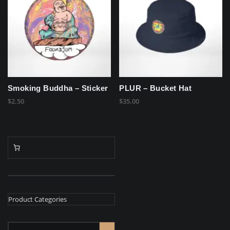
Smoking Buddha – Sticker
PLUR – Bucket Hat
$
2.50
$
35.00
Product Categories
Select
a