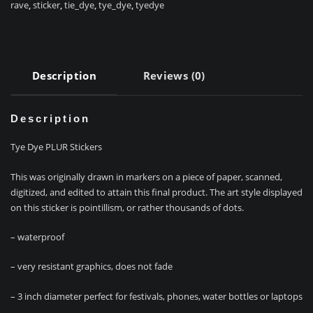
rave
,
sticker
,
tie_dye
,
tye_dye
,
tyedye
Description
Reviews (0)
Description
Tye Dye PLUR Stickers
This was originally drawn in markers on a piece of paper, scanned,
digitized, and edited to attain this final product. The art style displayed
on this sticker is pointillism, or rather thousands of dots.
– waterproof
– very resistant graphics, does not fade
– 3 inch diameter perfect for festivals, phones, water bottles or laptops