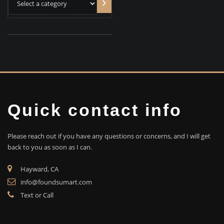
category
Quick contact info
Please reach out if you have any questions or concerns, and I will get
back to you as soon as I can.
Hayward, CA
info@foundsumart.com
Text or Call