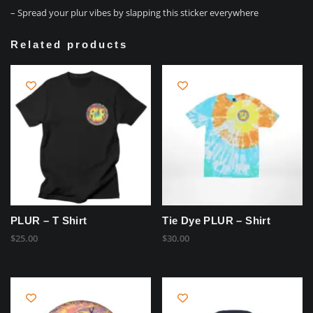
– Spread your plur vibes by slapping this sticker everywhere
Related products
PLUR – T Shirt
Tie Dye PLUR – Shirt
$
25.00
$
30.00