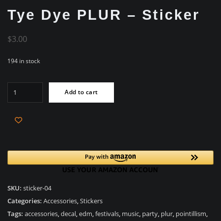
Tye Dye PLUR – Sticker
$
3.00
194 in stock
Tye
Add to cart
Dye
PLUR
-
Sticker
quantity
SKU:
sticker-04
Categories:
Accessories
,
Stickers
Tags:
accessories
,
decal
,
edm
,
festivals
,
music
,
party
,
plur
,
pointillism
,