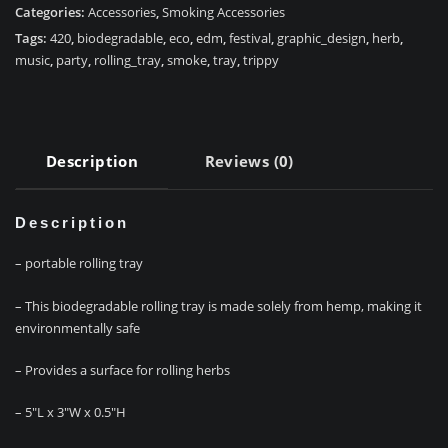
Categories:
Accessories
,
Smoking Accessories
Tags:
420
,
biodegradable
,
eco
,
edm
,
festival
,
graphic_design
,
herb
,
music
,
party
,
rolling_tray
,
smoke
,
tray
,
trippy
Description
Reviews (0)
Description
– portable rolling tray
– This biodegradable rolling tray is made solely from hemp, making it
environmentally safe
– Provides a surface for rolling herbs
– 5″L x 3″W x 0.5″H