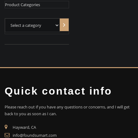
Product Categories
Select
a
category
Quick contact info
Please reach out if you have any questions or concerns, and I will get
back to you as soon as I can.
Hayward, CA
info@foundsumart.com