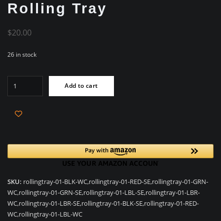
Rolling Tray
$
20.00
26 in stock
Biodegradeable
Add to cart
Hemp
-
Rolling
Tray
quantity
SKU:
rollingtray-01-BLK-WC,rollingtray-01-RED-SE,rollingtray-01-GRN-
WC,rollingtray-01-GRN-SE,rollingtray-01-LBL-SE,rollingtray-01-LBR-
WC,rollingtray-01-LBR-SE,rollingtray-01-BLK-SE,rollingtray-01-RED-
WC,rollingtray-01-LBL-WC