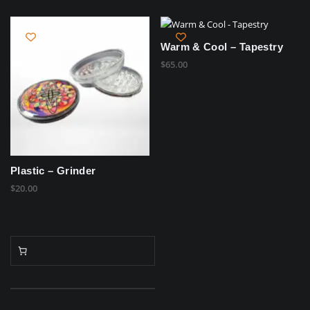
Warm & Cool – Tapestry
$
65.00
Plastic – Grinder
$
20.00