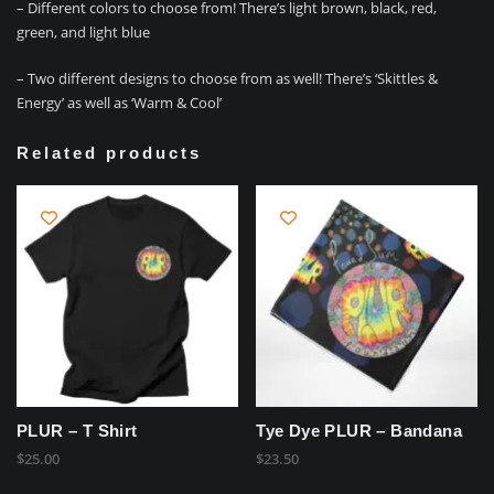
– Different colors to choose from! There’s light brown, black, red,
green, and light blue
– Two different designs to choose from as well! There’s ‘Skittles &
Energy’ as well as ‘Warm & Cool’
Related products
PLUR – T Shirt
Tye Dye PLUR – Bandana
$
25.00
$
23.50