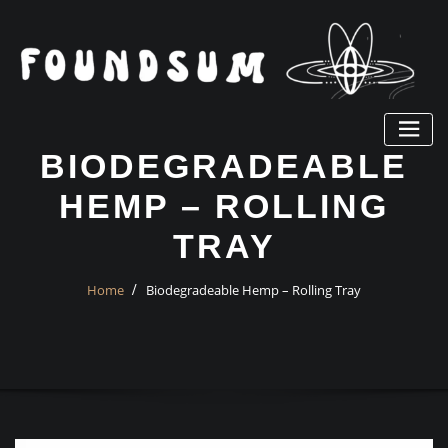
Skip
to
content
BIODEGRADEABLE
HEMP – ROLLING
TRAY
Home
Biodegradeable Hemp – Rolling Tray