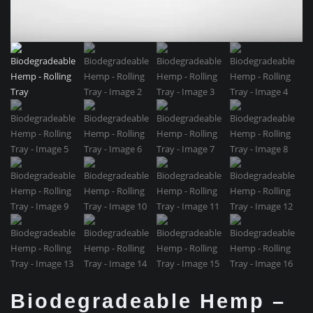
Biodegradeable Hemp –