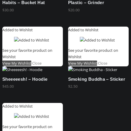
Habits – Bucket Hat
Plastic – Grinder
$
30.00
$
20.00
Added to Wishlist
Added to Wishlist
See your favorite product on
See your favorite product on
Wishlist
Wishlist
View My Wishlist
Close
View My Wishlist
Close
Sheeeeesh! – Hoodie
Smoking Buddha – Sticker
$
45.00
$
2.50
Added to Wishlist
See your favorite product on