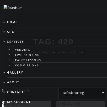
Skip
to
content
HOME
SHOP
TAG:
420
SERVICES
VENDING
Home
Biodegradeable Hemp – Grinder
LIVE PAINTING
PAINT LESSONS
COMMISSIONS
GALLERY
ABOUT
Showing all 7 results
CONTACT
MY ACCOUNT
Added to Wishlist
Added to Wishlist