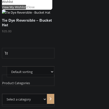
Wishlist
View My Wishlist
Close
Tie Dye Reversible – Bucket
Hat
$
35.00
Product Categories
Select
a
category