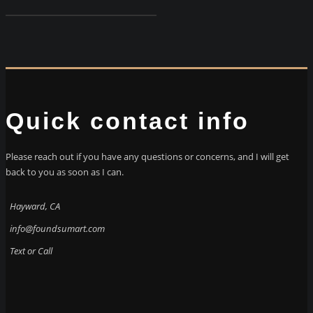
Quick contact info
Please reach out if you have any questions or concerns, and I will get
back to you as soon as I can.
Hayward, CA
info@foundsumart.com
Text or Call