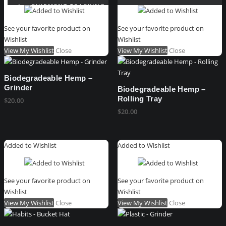
SHIPMENT TRACKING
WISHLIST
See your favorite product on
See your favorite product on
REFUND REQUEST FORM
Wishlist
Wishlist
VIEW ORDER MESSAGES
View My Wishlist
Close
View My Wishlist
Close
GIFT CARD
CART
Biodegradeable Hemp –
Grinder
Biodegradeable Hemp –
Rolling Tray
$
20.00
$
20.00
Added to Wishlist
Added to Wishlist
See your favorite product on
See your favorite product on
Wishlist
Wishlist
View My Wishlist
Close
View My Wishlist
Close