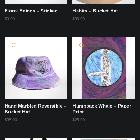
Floral Beings – Sticker
Habits – Bucket Hat
$
3.00
$
30.00
Hand Marbled Reversible –
Humpback Whale – Paper
Bucket Hat
Print
$
35.00
$
25.00