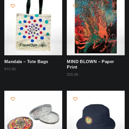
Mandala – Tote Bags
MIND BLOWN – Paper
Print
$
15.00
$
25.00