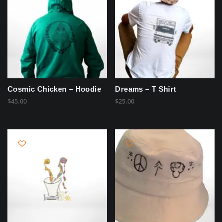
Cosmic Chicken – Hoodie
Dreams – T Shirt
$
45.00
$
25.00