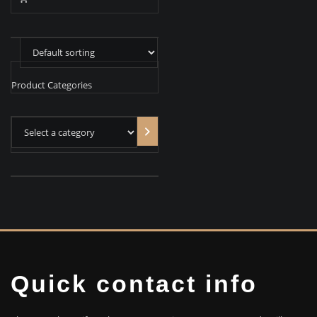
Product Categories
Select
a
category
Quick contact info