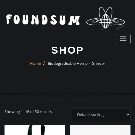
Skip
to
content
SHOP
Home
Biodegradeable Hemp – Grinder
Showing 1–16 of 30 results