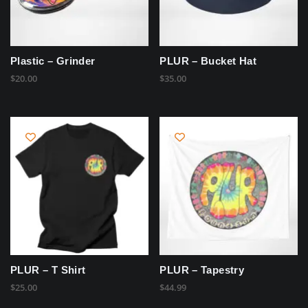
Plastic – Grinder
PLUR – Bucket Hat
$
20.00
$
35.00
PLUR – T Shirt
PLUR – Tapestry
$
25.00
$
44.99