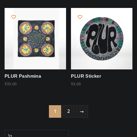
PLUR Pashmina
PLUR Sticker
$
35.00
$
3.00
1
2
→