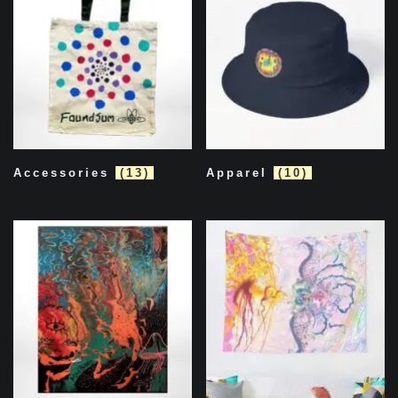
Accessories
(13)
Apparel
(10)