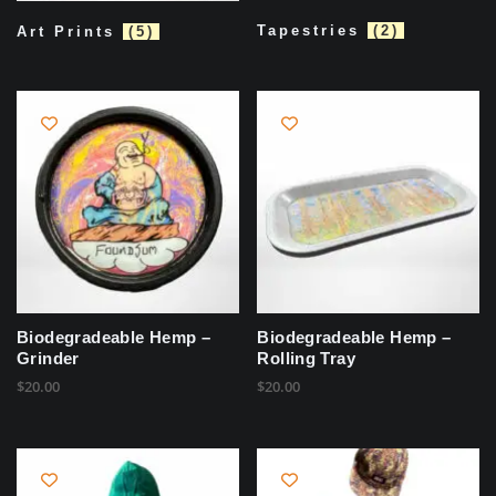
Tapestries
(2)
Art Prints
(5)
Biodegradeable Hemp –
Biodegradeable Hemp –
Grinder
Rolling Tray
$
20.00
$
20.00