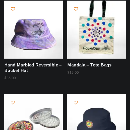
Hand Marbled Reversible –
Mandala – Tote Bags
Bucket Hat
$
15.00
$
35.00