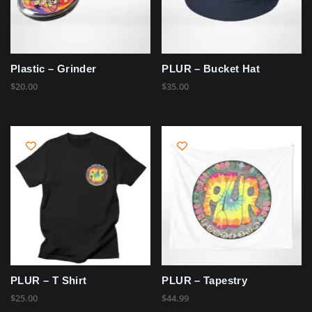
Plastic – Grinder
PLUR – Bucket Hat
$
20.00
$
35.00
PLUR – T Shirt
PLUR – Tapestry
$
25.00
$
44.99