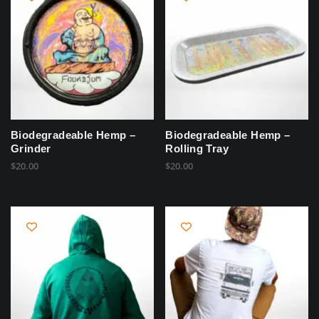
Biodegradeable Hemp –
Biodegradeable Hemp –
Grinder
Rolling Tray
$
20.00
$
20.00