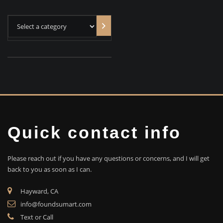
Select
a
category
Quick contact info
Please reach out if you have any questions or concerns, and I will get
back to you as soon as I can.
Hayward, CA
info@foundsumart.com
Text or Call