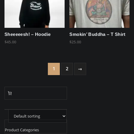
Sheeeeesh! – Hoodie
Smokin’ Buddha – T Shirt
$
45.00
$
25.00
1
2
→
Product Categories