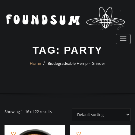
Skip
to
content
TAG:
PARTY
Home
Biodegradeable Hemp – Grinder
Showing 1–16 of 22 results