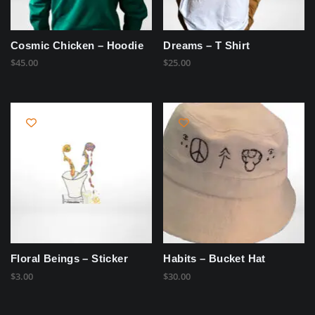
Cosmic Chicken – Hoodie
Dreams – T Shirt
$
45.00
$
25.00
Floral Beings – Sticker
Habits – Bucket Hat
$
3.00
$
30.00