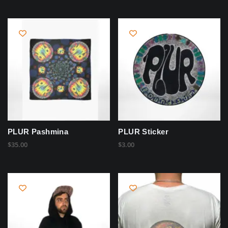
PLUR Pashmina
PLUR Sticker
$
35.00
$
3.00