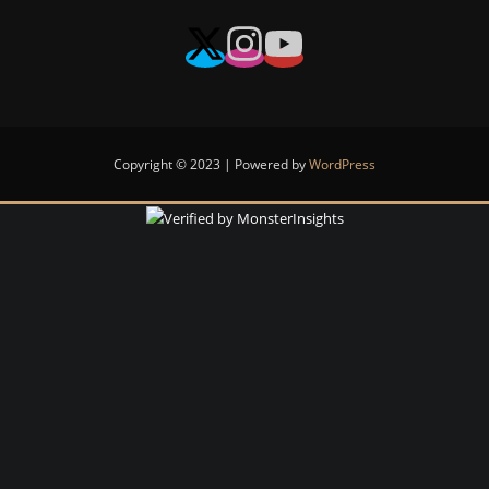
Copyright © 2023 | Powered by
WordPress
Notifications
Reviews
list
updated.