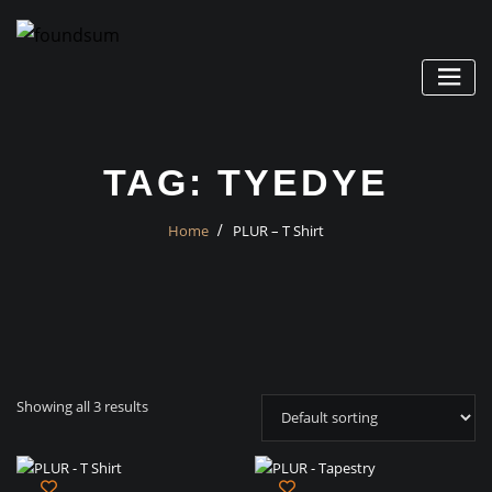
Skip
to
content
TAG:
TYEDYE
Home
PLUR – T Shirt
Showing all 3 results