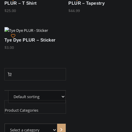
PLUR – T Shirt
PLUR – Tapestry
$
25.00
$
44.99
Tye Dye PLUR – Sticker
$
3.00
Product Categories
Select
a
category