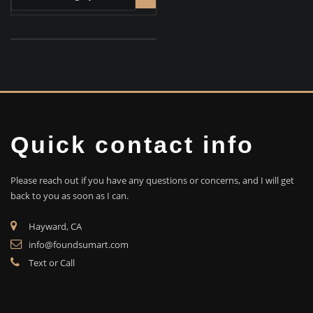
Quick contact info
Please reach out if you have any questions or concerns, and I will get
back to you as soon as I can.
Hayward, CA
info@foundsumart.com
Text or Call