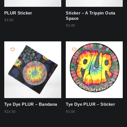
PLUR Sticker
Sticker – A Trippin Outa
Space
$
3.00
$
3.00
Tye Dye PLUR – Bandana
Tye Dye PLUR – Sticker
$
23.50
$
3.00