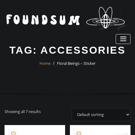
Skip
to
content
TAG:
ACCESSORIES
Home
Floral Beings – Sticker
Showing all 7 results