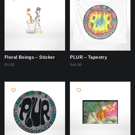
Floral Beings – Sticker
PLUR – Tapestry
$
3.00
$
44.99