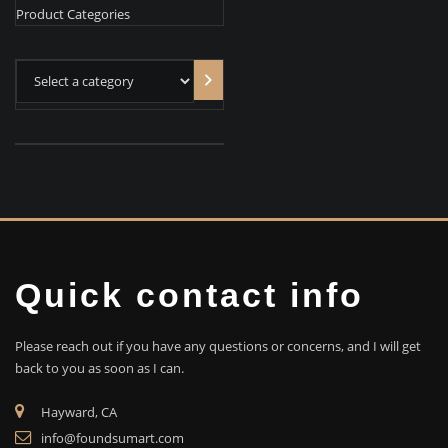
Product Categories
Select
a
category
Quick contact info
Please reach out if you have any questions or concerns, and I will get
back to you as soon as I can.
Hayward, CA
info@foundsumart.com