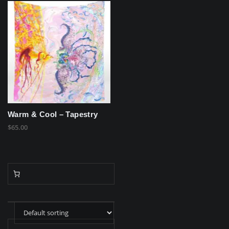
Warm & Cool – Tapestry
$
65.00