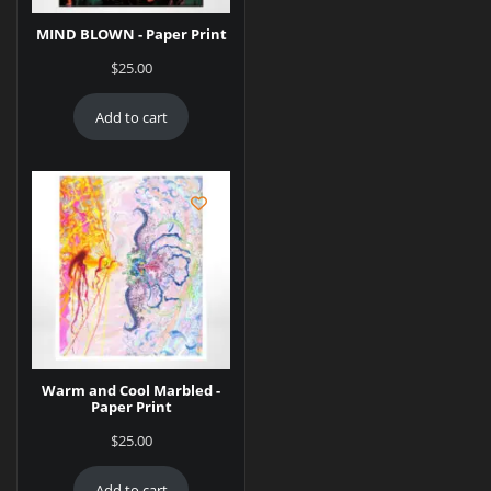
MIND BLOWN - Paper Print
$
25.00
Add to cart
Warm and Cool Marbled -
Paper Print
$
25.00
Add to cart