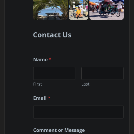
Contact Us
Name
*
First
Last
M
Email
*
e
s
s
a
g
e
Comment or Message
E