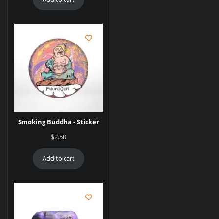
Smoking Buddha - Sticker
$
2.50
Add to cart