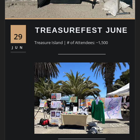
TREASUREFEST JUNE
29
Treasure Island | # of Attendees: ~1,500
JUN