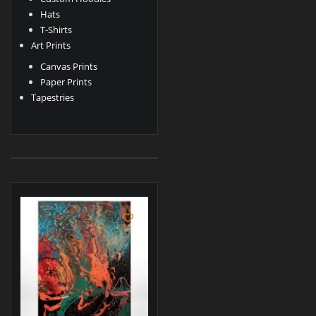
Hats
T-Shirts
Art Prints
Canvas Prints
Paper Prints
Tapestries