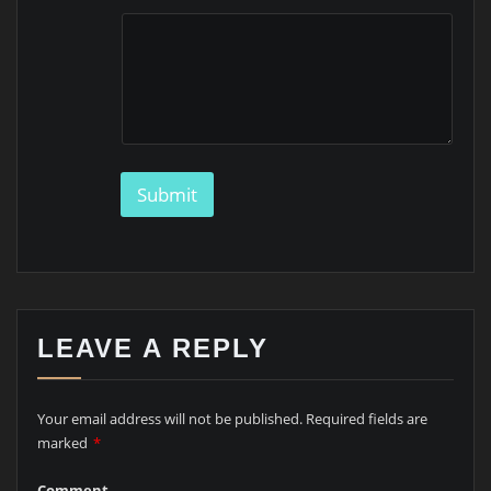
m
a
i
l
M
e
s
s
a
Submit
g
e
LEAVE A REPLY
Your email address will not be published.
Required fields are
marked
*
Comment