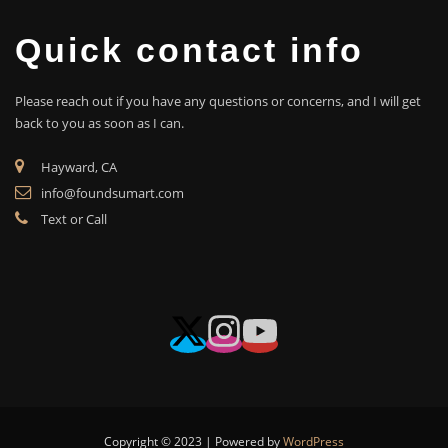
Quick contact info
Please reach out if you have any questions or concerns, and I will get
back to you as soon as I can.
Hayward, CA
info@foundsumart.com
Text or Call
Copyright © 2023 | Powered by
WordPress