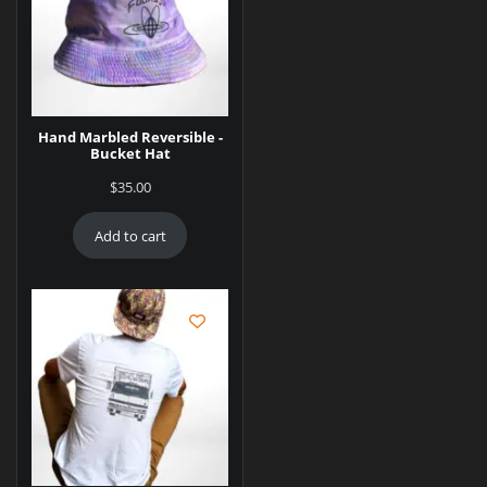
Hand Marbled Reversible -
Bucket Hat
$
35.00
Add to cart