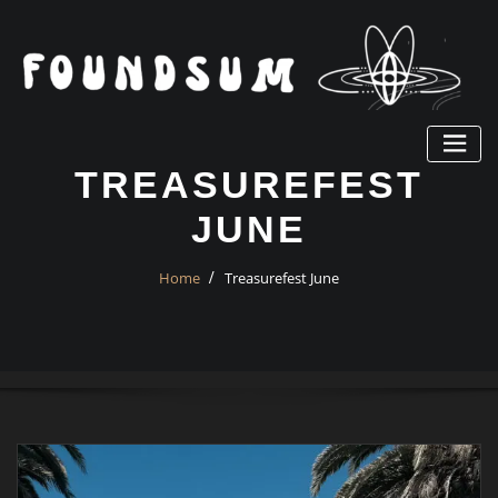
Skip
to
content
TREASUREFEST
JUNE
Home
Treasurefest June