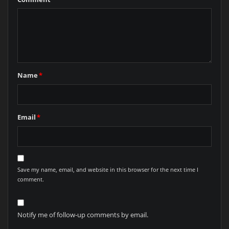
Name
*
Email
*
Save my name, email, and website in this browser for the next time I
comment.
Notify me of follow-up comments by email.