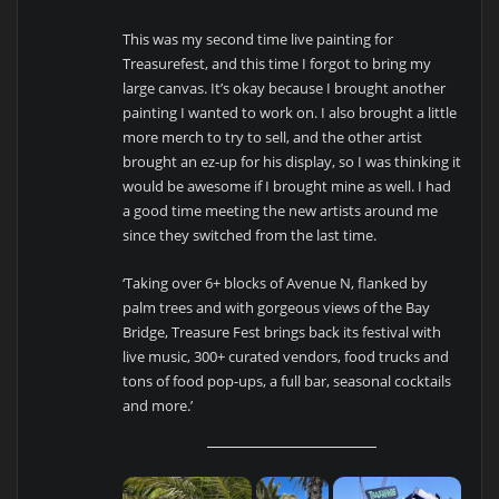
This was my second time live painting for
Treasurefest, and this time I forgot to bring my
large canvas. It’s okay because I brought another
painting I wanted to work on. I also brought a little
more merch to try to sell, and the other artist
brought an ez-up for his display, so I was thinking it
would be awesome if I brought mine as well. I had
a good time meeting the new artists around me
since they switched from the last time.
‘Taking over 6+ blocks of Avenue N, flanked by
palm trees and with gorgeous views of the Bay
Bridge, Treasure Fest brings back its festival with
live music, 300+ curated vendors, food trucks and
tons of food pop-ups, a full bar, seasonal cocktails
and more.’