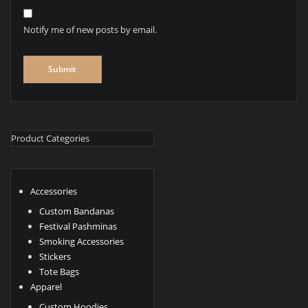
Notify me of new posts by email.
Product Categories
Accessories
Custom Bandanas
Festival Pashminas
Smoking Accessories
Stickers
Tote Bags
Apparel
Custom Hoodies