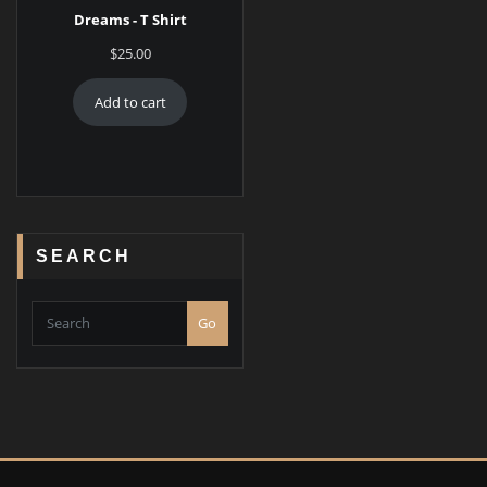
Dreams - T Shirt
$
25.00
Add to cart
SEARCH
Go