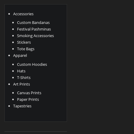
Accessories
Custom Bandanas
Festival Pashminas
Smoking Accessories
Stickers
Tote Bags
Apparel
Custom Hoodies
Hats
T-Shirts
Art Prints
Canvas Prints
Paper Prints
Tapestries