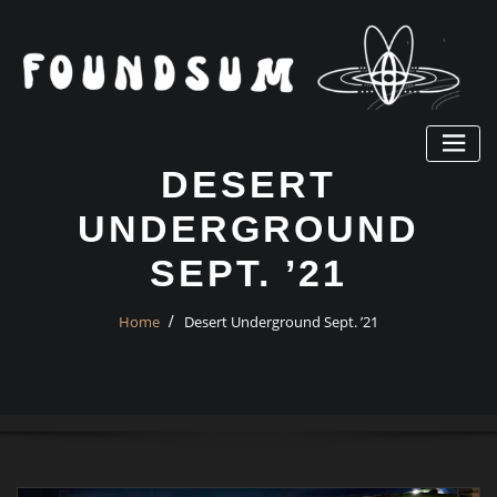
Skip
to
content
DESERT
UNDERGROUND
SEPT. ’21
Home
Desert Underground Sept. ’21