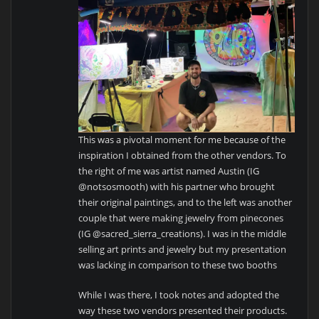
This was a pivotal moment for me because of the
inspiration I obtained from the other vendors. To
the right of me was artist named Austin (IG
@notsosmooth) with his partner who brought
their original paintings, and to the left was another
couple that were making jewelry from pinecones
(IG @sacred_sierra_creations). I was in the middle
selling art prints and jewelry but my presentation
was lacking in comparison to these two booths
While I was there, I took notes and adopted the
way these two vendors presented their products.