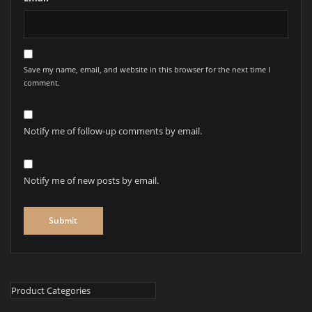
Save my name, email, and website in this browser for the next time I
comment.
Notify me of follow-up comments by email.
Notify me of new posts by email.
Product Categories