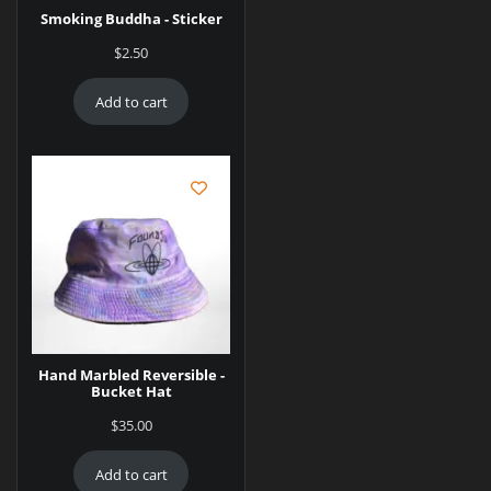
Smoking Buddha - Sticker
$
2.50
Add to cart
Hand Marbled Reversible -
Bucket Hat
$
35.00
Add to cart