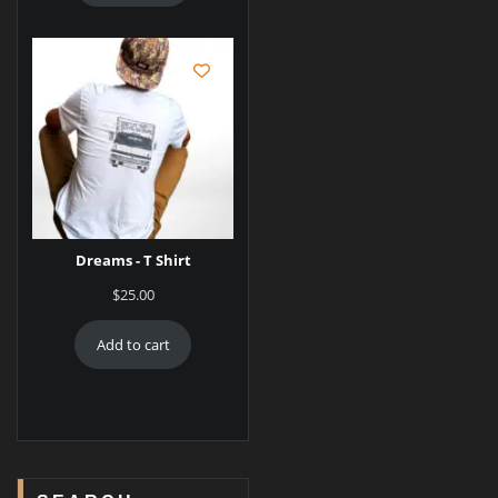
Dreams - T Shirt
$
25.00
Add to cart