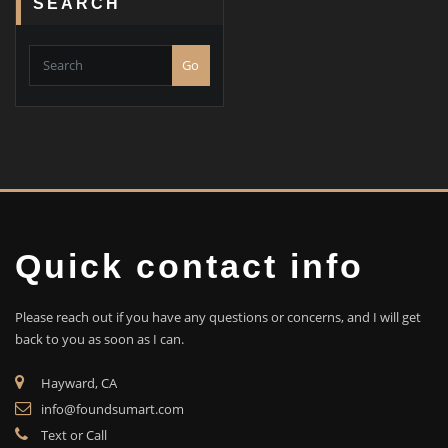
SEARCH
Go
Quick contact info
Please reach out if you have any questions or concerns, and I will get
back to you as soon as I can.
Hayward, CA
info@foundsumart.com
Text or Call