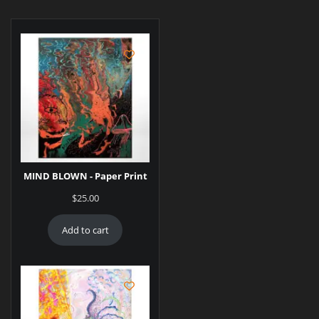
MIND BLOWN - Paper Print
$
25.00
Add to cart