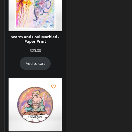
Warm and Cool Marbled -
Paper Print
$
25.00
Add to cart