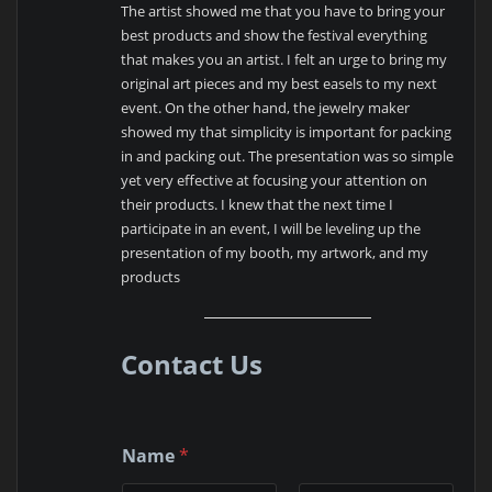
The artist showed me that you have to bring your
best products and show the festival everything
that makes you an artist. I felt an urge to bring my
original art pieces and my best easels to my next
event. On the other hand, the jewelry maker
showed my that simplicity is important for packing
in and packing out. The presentation was so simple
yet very effective at focusing your attention on
their products. I knew that the next time I
participate in an event, I will be leveling up the
presentation of my booth, my artwork, and my
products
Contact Us
Name
*