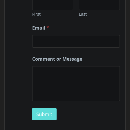
First
Last
*
Email
*
*
M
e
s
s
a
Comment or Message
g
e
Submit