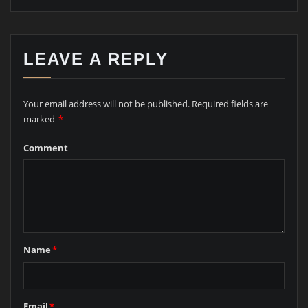
LEAVE A REPLY
Your email address will not be published.
Required fields are
marked
*
Comment
Name
*
Email
*