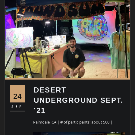
DESERT
24
UNDERGROUND SEPT.
SEP
’21
Palmdale, CA | # of participants: about 500 |