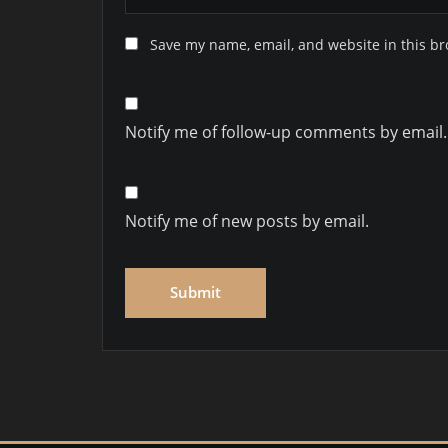
Save my name, email, and website in this br
Notify me of follow-up comments by email.
Notify me of new posts by email.