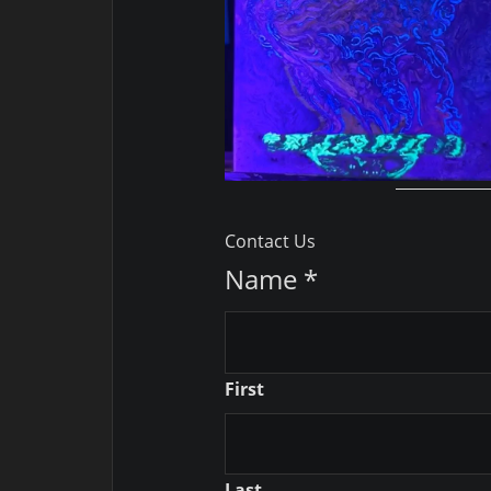
Contact Us
Name
*
First
Last