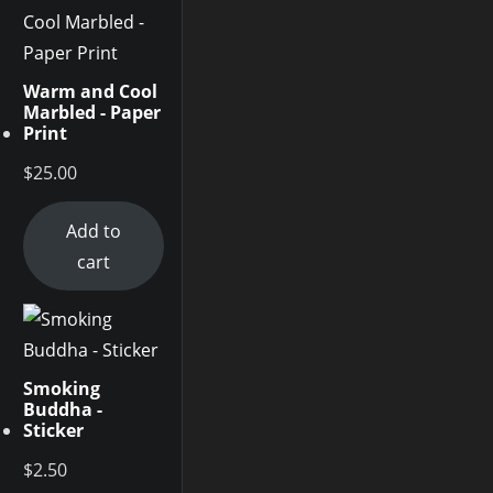
Warm and Cool
Marbled - Paper
Print
$
25.00
Add to
cart
Smoking
Buddha -
Sticker
$
2.50