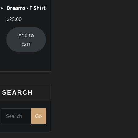
Dreams - T Shirt
$
25.00
Add to
cart
SEARCH
Go