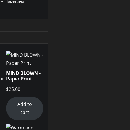
Tapestries
MIND BLOWN -
Paper Print
$
25.00
Add to
cart