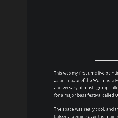
This was my first time live paint
as an initiate of the Wormhole 
anniversary of music group call
for a major bass festival called 
The space was really cool, and t
balcony looming over the main 