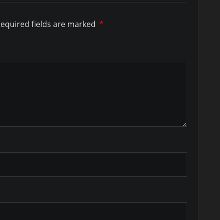
equired fields are marked
*