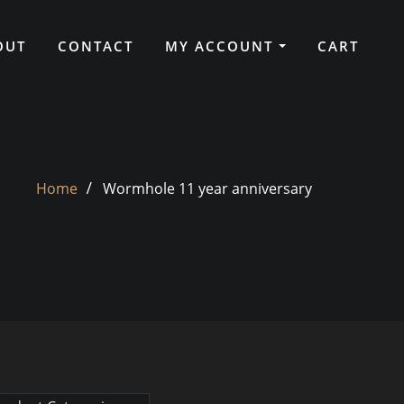
OUT
CONTACT
MY ACCOUNT
CART
Home
Wormhole 11 year anniversary