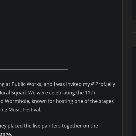
ing at Public Works, and I was invited my @Prof.jelly
Mural Squad. We were celebrating the 11th
ed Wormhole, known for hosting one of the stages
Untz Music Festival.
hey placed the live painters together on the
stage.