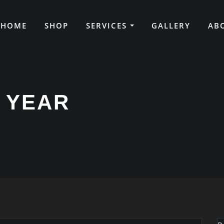
HOME
SHOP
SERVICES
GALLERY
AB
 YEAR