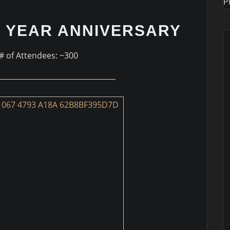
P
 YEAR ANNIVERSARY
# of Attendees: ~300