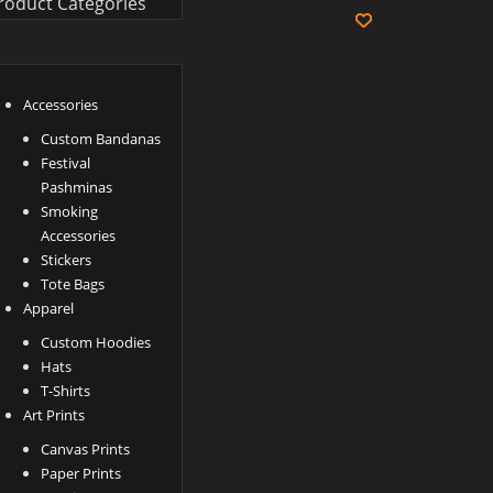
roduct Categories
Accessories
Custom Bandanas
Festival
Pashminas
Smoking
Accessories
Stickers
Tote Bags
Apparel
Custom Hoodies
Hats
T-Shirts
Art Prints
Canvas Prints
Paper Prints