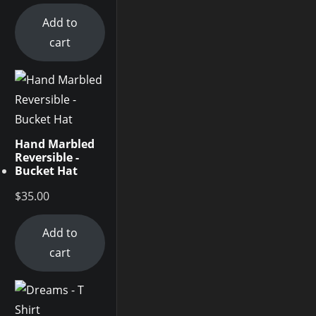
Add to
cart
Hand Marbled
Reversible -
Bucket Hat
$
35.00
Add to
cart