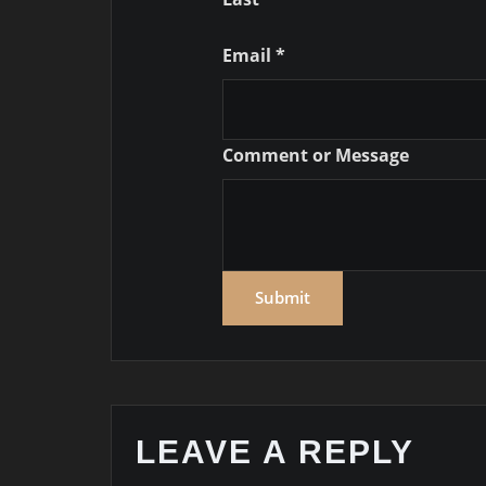
Comment
Email
*
or
Name
Comment or Message
Submit
LEAVE A REPLY