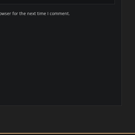
owser for the next time I comment.