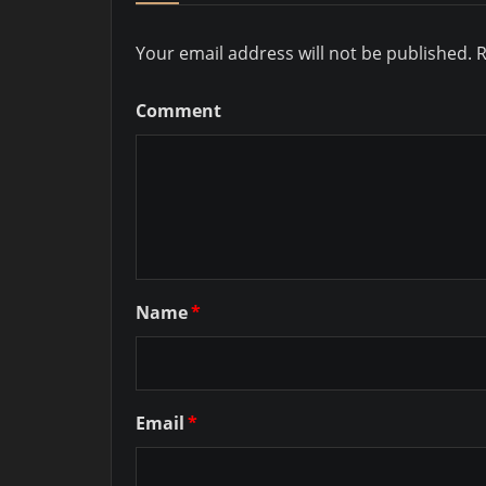
Your email address will not be published.
R
Comment
Name
*
Email
*