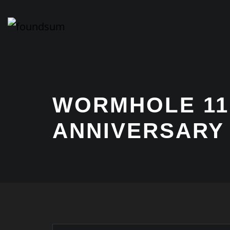
Skip
to
content
WORMHOLE 11
ANNIVERSARY