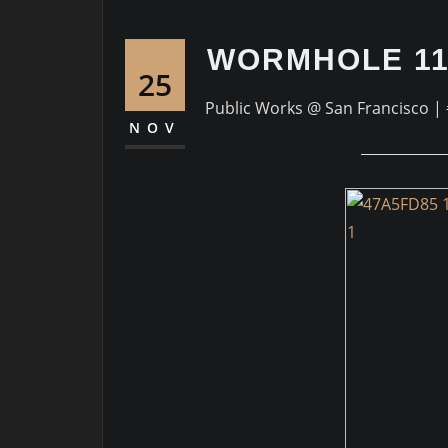
WORMHOLE 11
25
Public Works @ San Francisco | 
NOV