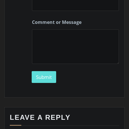
M
e
s
s
Comment or Message
a
g
e
Submit
LEAVE A REPLY