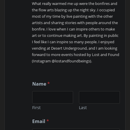
What really warmed me up were the bonfires and
the flow arts blazing up the night sky. I occupied
most of my time by live painting with the other
artists and sharing stories with people around the
bonfire. I love when I can inspire others to make
art or to continue making art. By painting in public
I feel like I can inspire so many people. I enjoyed
vending at Desert Underground, and I am looking
forward to more events hosted by Lost and Found
(Instagram @lostandfoundbeings).
Name
*
First
Last
*
Email
*
o
r