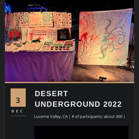
DESERT
3
UNDERGROUND 2022
DEC
Lucerne Valley, CA | # of participants: about 300 |