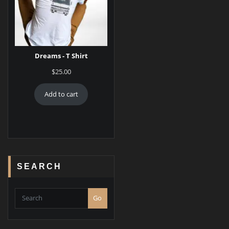
Dreams - T Shirt
$
25.00
Add to cart
SEARCH
Go