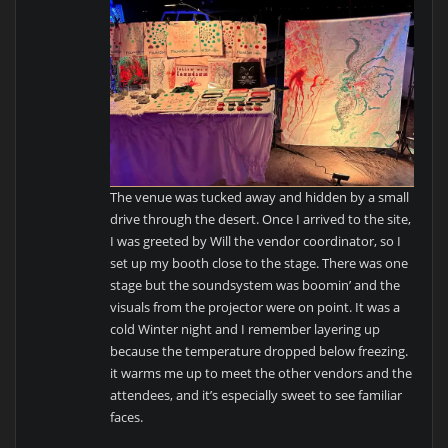
The venue was tucked away and hidden by a small
drive through the desert. Once I arrived to the site,
I was greeted by Will the vendor coordinator, so I
set up my booth close to the stage. There was one
stage but the soundsystem was boomin’ and the
visuals from the projector were on point. It was a
cold Winter night and I remember layering up
because the temperature dropped below freezing.
it warms me up to meet the other vendors and the
attendees, and it’s especially sweet to see familiar
faces.