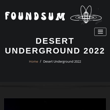
Skip
to
content
DESERT
UNDERGROUND 2022
Home
Desert Underground 2022