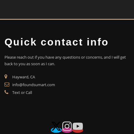
Quick contact info
Please reach out if you have any questions or concerns, and I will get
back to you as soon as I can.
Hayward, CA
info@foundsumart.com
Text or Call