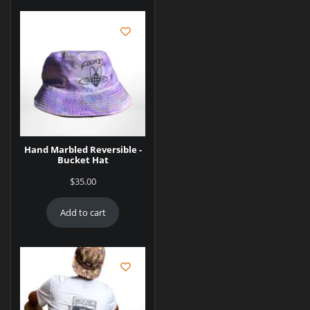
Hand Marbled Reversible -
Bucket Hat
$
35.00
Add to cart