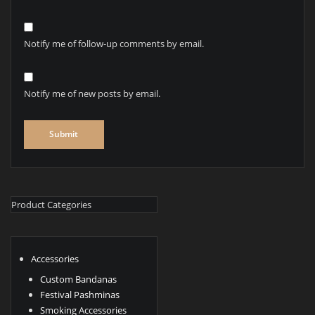
Notify me of follow-up comments by email.
Notify me of new posts by email.
Product Categories
Accessories
Custom Bandanas
Festival Pashminas
Smoking Accessories