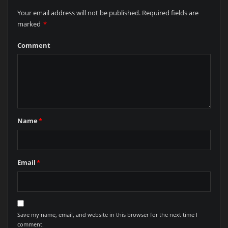
Your email address will not be published.
Required fields are
marked
*
Comment
Name
*
Email
*
Save my name, email, and website in this browser for the next time I
comment.