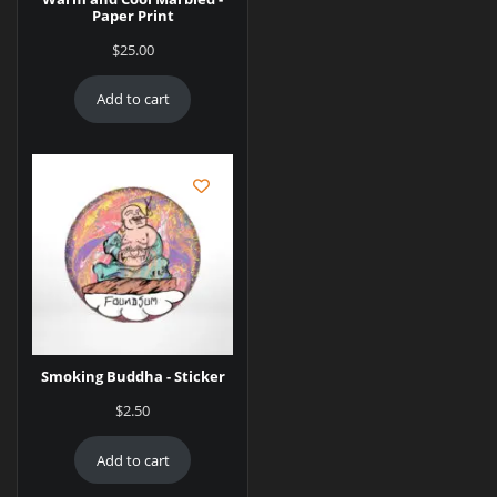
Paper Print
$
25.00
Add to cart
Smoking Buddha - Sticker
$
2.50
Add to cart