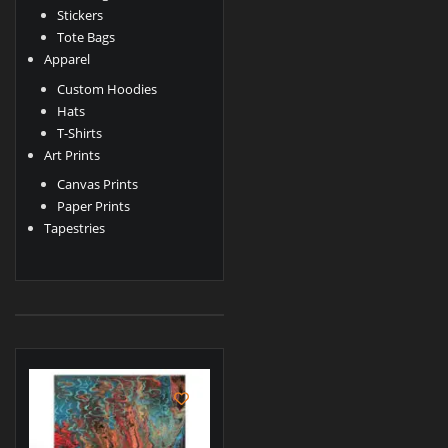
Stickers
Tote Bags
Apparel
Custom Hoodies
Hats
T-Shirts
Art Prints
Canvas Prints
Paper Prints
Tapestries