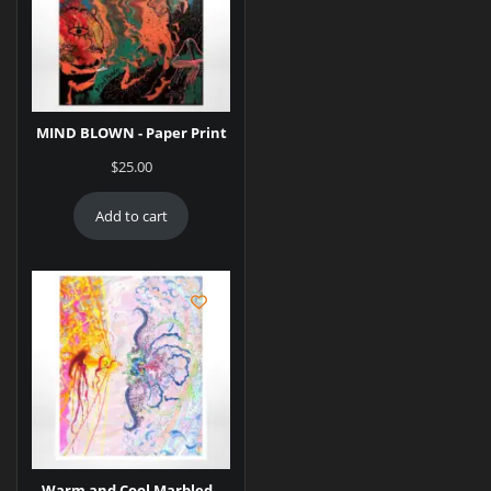
MIND BLOWN - Paper Print
$
25.00
Add to cart
Warm and Cool Marbled -