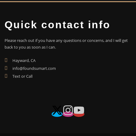
Quick contact info
Please reach out if you have any questions or concerns, and I will get
back to you as soon as I can.
Hayward, CA
info@foundsumart.com
Text or Call