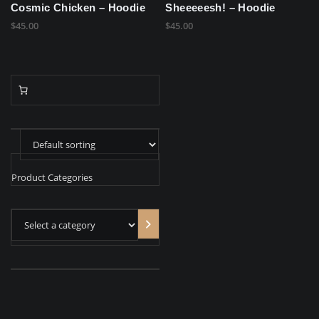
Cosmic Chicken – Hoodie
Sheeeeesh! – Hoodie
$
45.00
$
45.00
Product Categories
Select
a
category