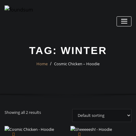
Skip
to
content
TAG:
WINTER
Home
Cosmic Chicken – Hoodie
Showing all 2 results