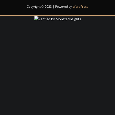
Copyright © 2023 | Powered by
WordPress