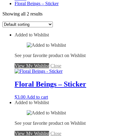
Floral Beings – Sticker
Showing all 2 results
Added to Wishlist
See your favorite product on Wishlist
View My Wishlist
Close
Floral Beings – Sticker
$
3.00
Add to cart
Added to Wishlist
See your favorite product on Wishlist
View My Wishlist
Close