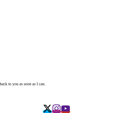
 back to you as soon as I can.