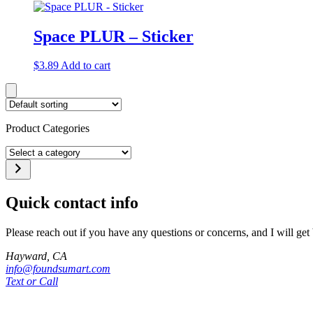
Space PLUR – Sticker
$
3.89
Add to cart
Product Categories
Select
a
category
Quick contact info
Please reach out if you have any questions or concerns, and I will get
Hayward, CA
info@foundsumart.com
Text or Call