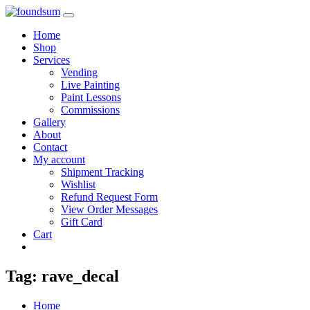
Skip
to
Home
content
Shop
Services
Vending
Live Painting
Paint Lessons
Commissions
Gallery
About
Contact
My account
Shipment Tracking
Wishlist
Refund Request Form
View Order Messages
Gift Card
Cart
Tag:
rave_decal
Home