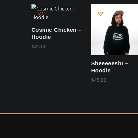
Cosmic Chicken –
Hoodie
$
45.00
Sheeeeesh! –
Hoodie
$
45.00