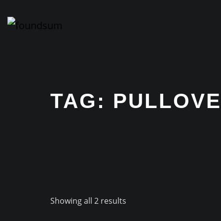
Skip
to
content
TAG:
PULLOV
Showing all 2 results