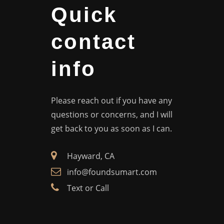
Quick
contact
info
Please reach out if you have any
questions or concerns, and I will
get back to you as soon as I can.
Hayward, CA
info@foundsumart.com
Text or Call