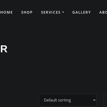
HOME
SHOP
SERVICES
GALLERY
AB
ER