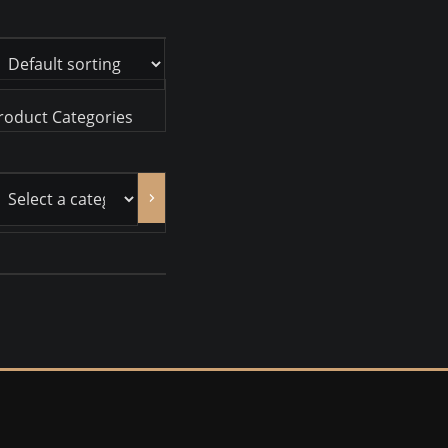
roduct Categories
ct
gory