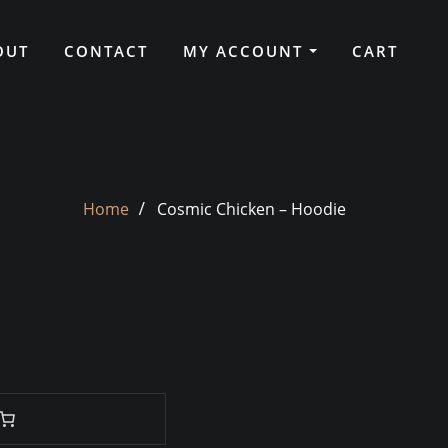
OUT
CONTACT
MY ACCOUNT
CART
Home
Cosmic Chicken – Hoodie