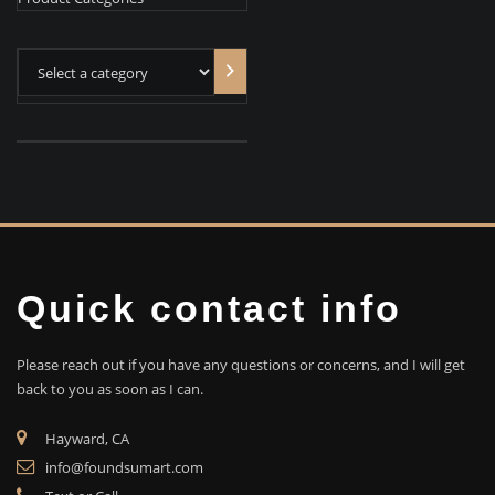
Select
a
category
Quick contact info
Please reach out if you have any questions or concerns, and I will get
back to you as soon as I can.
Hayward, CA
info@foundsumart.com