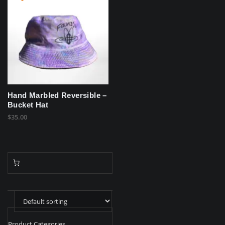
Hand Marbled Reversible –
Bucket Hat
$
35.00
Product Categories