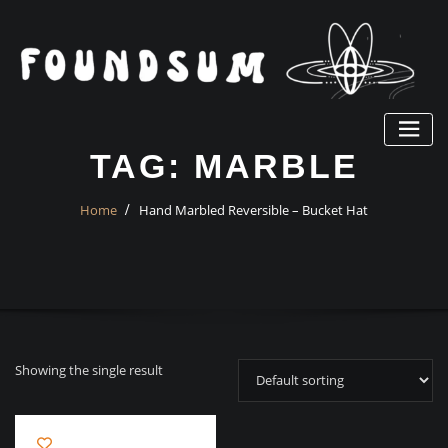
Skip
to
content
TAG:
MARBLE
Home
Hand Marbled Reversible – Bucket Hat
Showing the single result