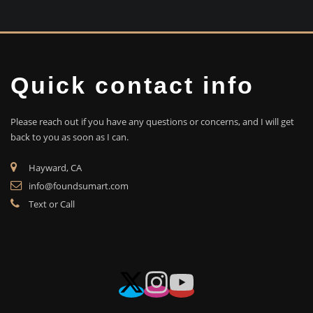
Quick contact info
Please reach out if you have any questions or concerns, and I will get
back to you as soon as I can.
Hayward, CA
info@foundsumart.com
Text or Call