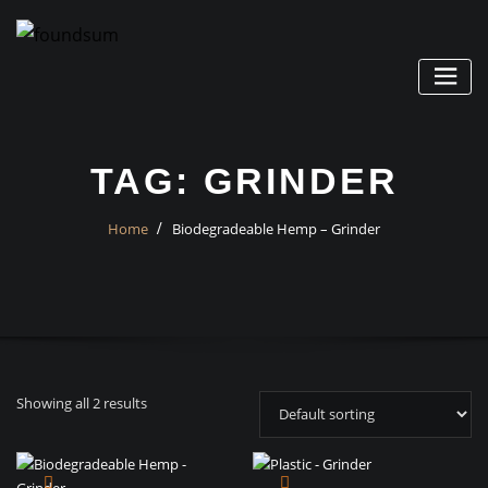
Skip
to
content
TAG:
GRINDER
Home
Biodegradeable Hemp – Grinder
Showing all 2 results