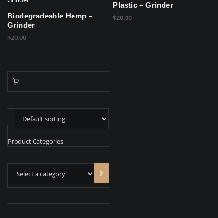
Plastic – Grinder
Biodegradeable Hemp –
$
20.00
Grinder
$
20.00
Product Categories
Select
a
category