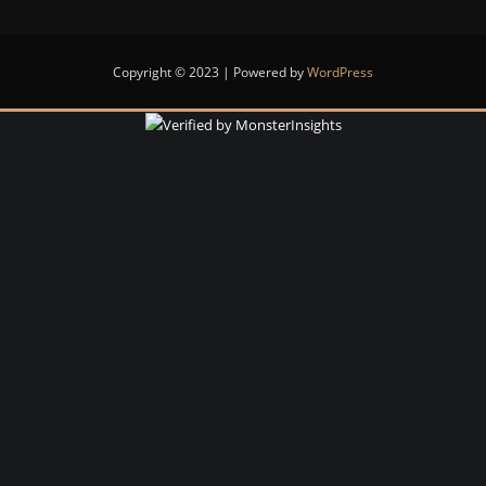
Copyright © 2023 | Powered by
WordPress