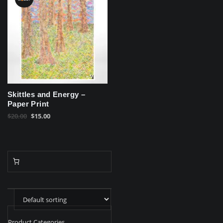
Skittles and Energy –
Paper Print
Original
Current
$
20.00
$
15.00
price
price
was:
is:
$20.00.
$15.00.
Product Categories