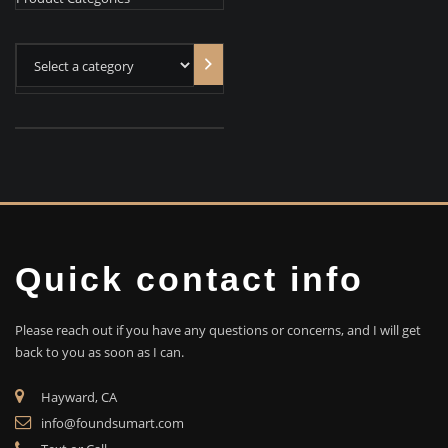
Select
a
category
Quick contact info
Please reach out if you have any questions or concerns, and I will get
back to you as soon as I can.
Hayward, CA
info@foundsumart.com