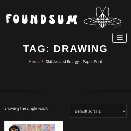
Skip
to
content
TAG:
DRAWING
Home
Skittles and Energy – Paper Print
Showing the single result
SALE!