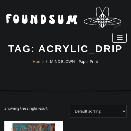
Skip
to
content
TAG:
ACRYLIC_DRIP
Home
MIND BLOWN – Paper Print
Showing the single result