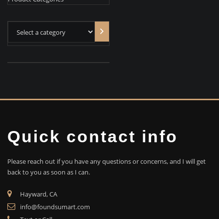
Select
a
category
Quick contact info
Please reach out if you have any questions or concerns, and I will get
back to you as soon as I can.
Hayward, CA
info@foundsumart.com