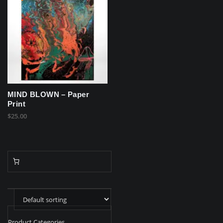
MIND BLOWN – Paper
Print
$
25.00
Product Categories